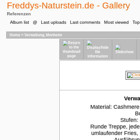
Freddys-Naturstein.de - Gallery
Referenzen
Album list
@
Last uploads
Last comments
Most viewed
Top
Home
>
Verwaltung, Monheim
Verwa
Material: Cashmere W
B
Stufen:
Runde Treppe, jede
umlaufender Fries,
Ausführun