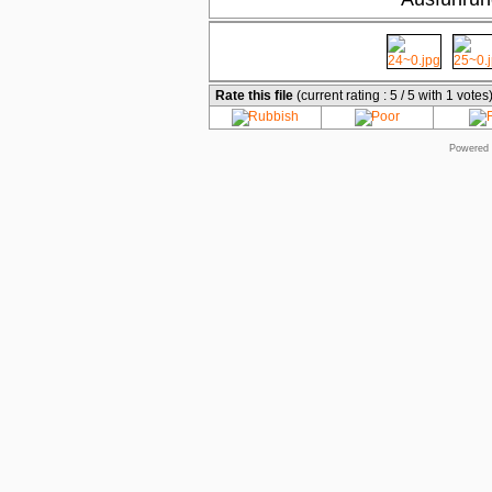
Rate this file
(current rating : 5 / 5 with 1 votes
Powered