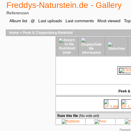
Freddys-Naturstein.de - Gallery
Referenzen
Album list
@
Last uploads
Last comments
Most viewed
Top
Home
>
Peek & Cloppenburg Bielefeld
Peek & 
Rate this file
(No vote yet)
Powered