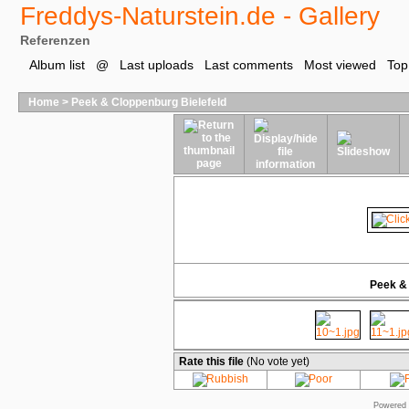
Freddys-Naturstein.de - Gallery
Referenzen
Album list
@
Last uploads
Last comments
Most viewed
Top
Home
>
Peek & Cloppenburg Bielefeld
Peek & 
Rate this file
(No vote yet)
Powered